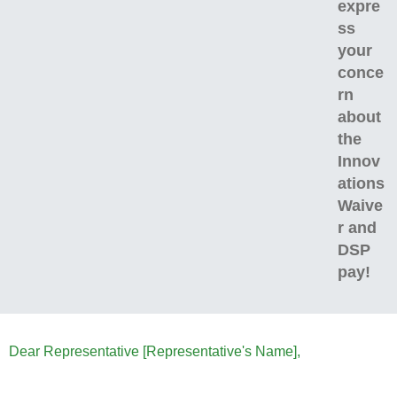
expre
ss
your
conce
rn
about
the
Innov
ations
Waive
r and
DSP
pay!
Dear Representative [Representative's Name],