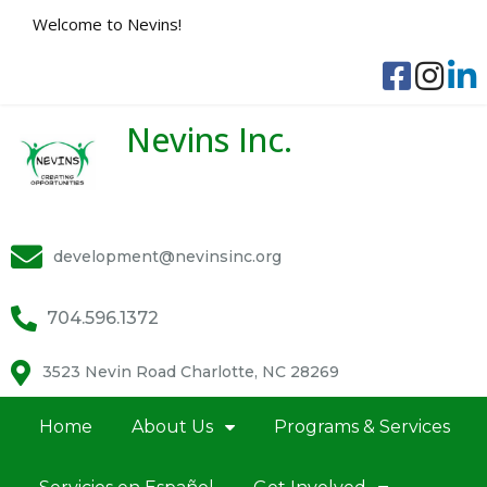
Welcome to Nevins!
Nevins Inc.
development@nevinsinc.org
704.596.1372
3523 Nevin Road Charlotte, NC 28269
Home
About Us
Programs & Services