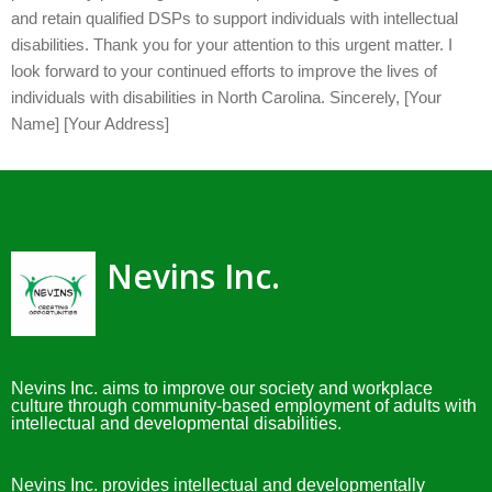
and retain qualified DSPs to support individuals with intellectual
disabilities. Thank you for your attention to this urgent matter. I
look forward to your continued efforts to improve the lives of
individuals with disabilities in North Carolina. Sincerely, [Your
Name] [Your Address]
Nevins Inc.
Nevins Inc. aims to improve our society and workplace
culture through community-based employment of adults with
intellectual and developmental disabilities.
Nevins Inc. provides intellectual and developmentally