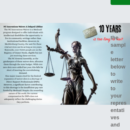
Use
the
sampl
e
letter
below
to
write
to
your
repres
entati
ves
and