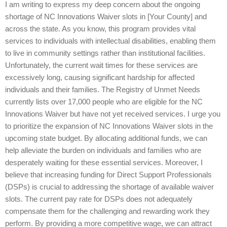
I am writing to express my deep concern about the ongoing
shortage of NC Innovations Waiver slots in [Your County] and
across the state. As you know, this program provides vital
services to individuals with intellectual disabilities, enabling them
to live in community settings rather than institutional facilities.
Unfortunately, the current wait times for these services are
excessively long, causing significant hardship for affected
individuals and their families. The Registry of Unmet Needs
currently lists over 17,000 people who are eligible for the NC
Innovations Waiver but have not yet received services. I urge you
to prioritize the expansion of NC Innovations Waiver slots in the
upcoming state budget. By allocating additional funds, we can
help alleviate the burden on individuals and families who are
desperately waiting for these essential services. Moreover, I
believe that increasing funding for Direct Support Professionals
(DSPs) is crucial to addressing the shortage of available waiver
slots. The current pay rate for DSPs does not adequately
compensate them for the challenging and rewarding work they
perform. By providing a more competitive wage, we can attract