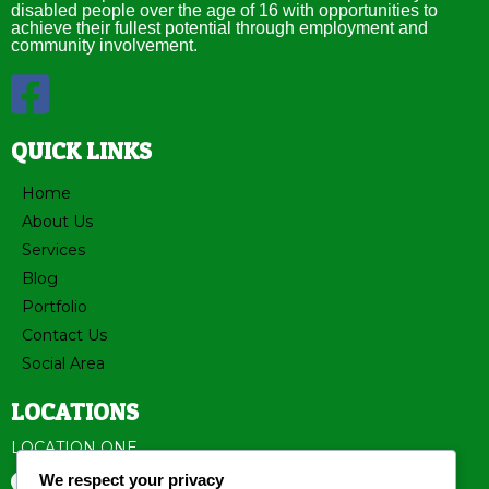
disabled people over the age of 16 with opportunities to
achieve their fullest potential through employment and
community involvement.
QUICK LINKS
Home
About Us
Services
Blog
Portfolio
Contact Us
Social Area
LOCATIONS
LOCATION ONE
We respect your privacy
3523 Nevin Road Charlotte, NC 28269