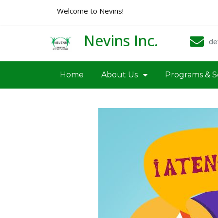
Welcome to Nevins!
Nevins Inc.
de
Home
About Us
Programs & S