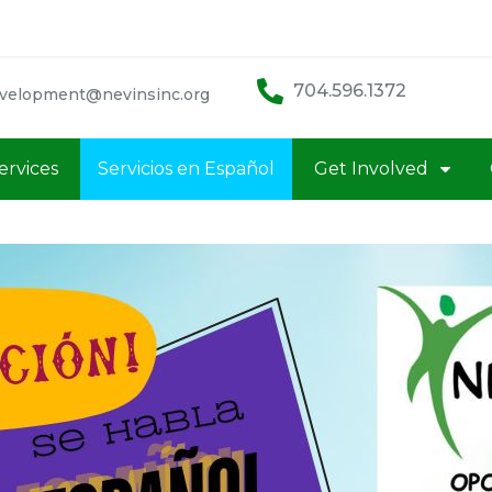
704.596.1372
velopment@nevinsinc.org
ervices
Servicios en Español
Get Involved