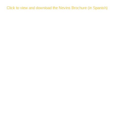
Click to view and download the Nevins Brochure (in Spanish)