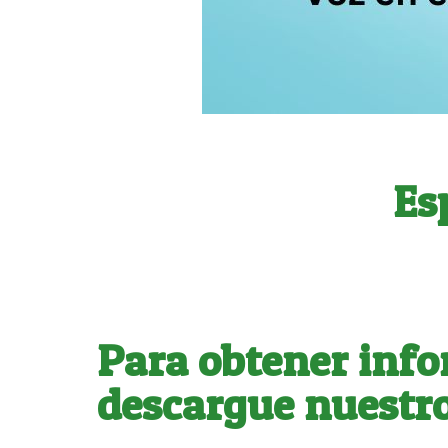
Es
Para obtener info
descargue nuestro