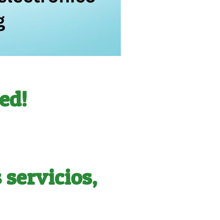
ed!
servicios,