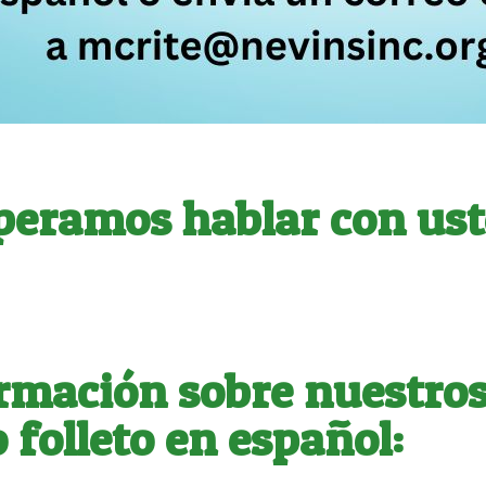
peramos hablar con ust
rmación sobre nuestros 
 folleto en español: