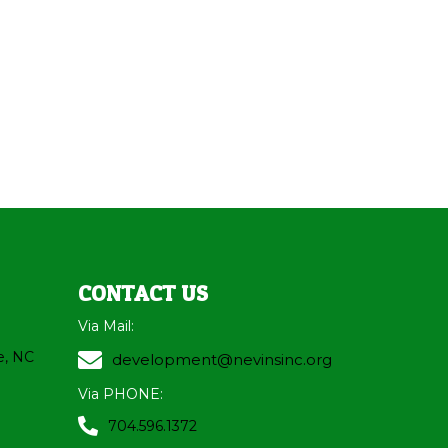
CONTACT US
Via Mail:
e, NC
development@nevinsinc.org
Via PHONE:
704.596.1372