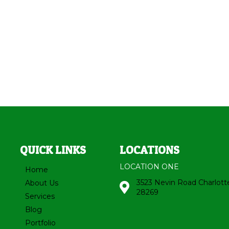
QUICK LINKS
LOCATIONS
LOCATION ONE
Home
3523 Nevin Road Charlott
About Us
28269
Services
Blog
Portfolio