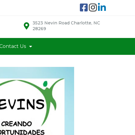
3523 Nevin Road Charlotte, NC
28269
Contact Us