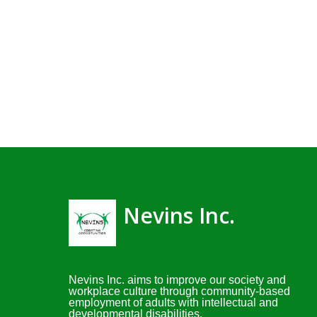
Nevins Inc.
Nevins Inc. aims to improve our society and
workplace culture through community-based
employment of adults with intellectual and
developmental disabilities.